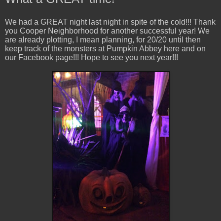
We had a GREAT night last night in spite of the cold!!! Thank
you Cooper Neighborhood for another successful year! We
are already plotting, I mean planning, for 20/20 until then
keep track of the monsters at Pumpkin Abbey here and on
our Facebook page!!! Hope to see you next year!!!