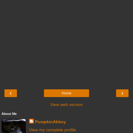
‹
›
Home
View web version
About Me
PumpkinAbbey
View my complete profile