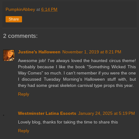
PumpkinAbbey
at
6:14 PM
Share
2 comments:
Justine’s Halloween
November 1, 2019 at 8:21 PM
Awesome job! I've always loved the haunted circus theme!
Probably because I like the book "Something Wicked This
Way Comes" so much. I can't remember if you were the one
I discussed Tuesday Morning's Halloween stuff with, but
they had some great skeleton carnival type props this year.
Reply
Westminster Latina Escorts
January 24, 2025 at 5:19 PM
Lovely blog, thanks for taking the time to share this
Reply