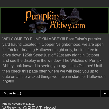
WELCOME TO PUMPKIN ABBEY!!! East Tulsa’s premier
yard haunt! Located in Cooper Neighborhood, we are open
for Trick-or-treating Halloween night only, but feel free to
drive down 125th Street just off 21st any night in October
and see the display in the window. The Witches of Pumpkin
Abbey look forward to seeing you again this October! Until
then check this page often where we will keep you up to
date on all the wicked things we have in store for Halloween
2025!!!
▼
Friday, November 1, 2019
What a GREAT time!